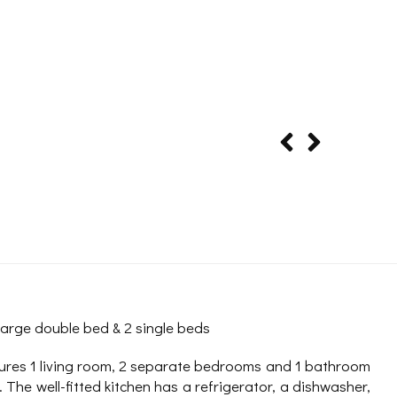
large double bed & 2 single beds
ures 1 living room, 2 separate bedrooms and 1 bathroom
 The well-fitted kitchen has a refrigerator, a dishwasher,