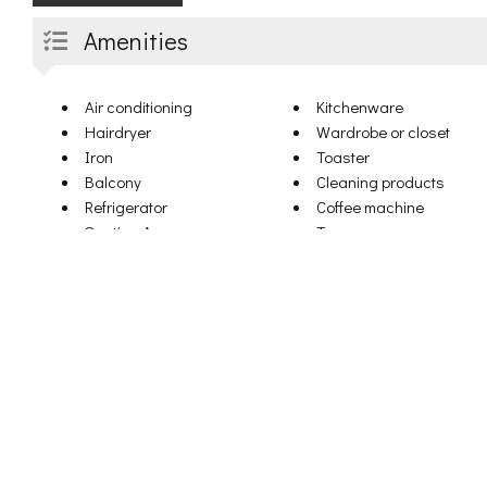
Amenities
Air conditioning
Kitchenware
Hairdryer
Wardrobe or closet
Iron
Toaster
Balcony
Cleaning products
Refrigerator
Coffee machine
Seating Area
Terrace
DVD player
Towels
Microwave
Linen
Dishwasher
Dining table
Heating
Upper floors accessible
Kitchen
by elevator
Bath or shower
Clothes rack
Flat-screen TV
Drying rack for clothing
Sofa
Cribs
Dining area
Shampoo
Electric kettle
Body soap