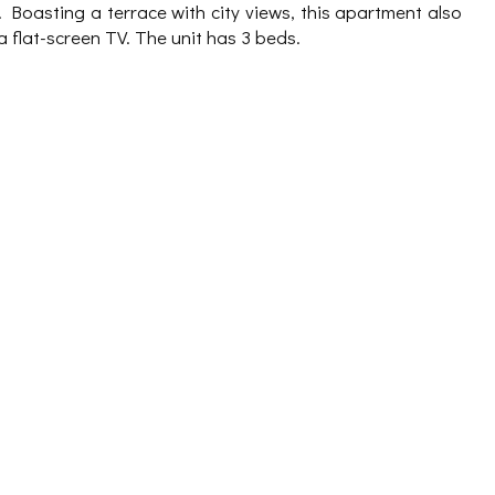
Boasting a terrace with city views, this apartment also
a flat-screen TV. The unit has 3 beds.