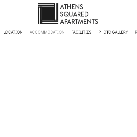
LOCATION
ACCOMMODATION
FACILITIES
PHOTO GALLERY