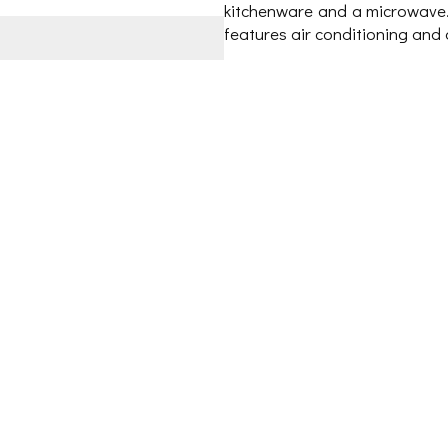
kitchenware and a microwave. 
features air conditioning and 