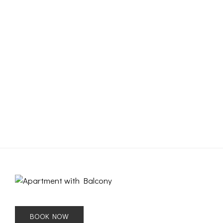
BOOK NOW