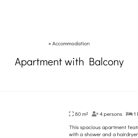
»
Accommodation
Apartment with Balcony
80 m²
4 persons
1 
This spacious apartment feat
with a shower and a hairdryer.